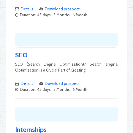
Details
Download prospect
Duration: 45 days | 3 Months | 6 Month
SEO
SEO (Search Engine Optimization)? Search engine
Optimization is a Crucial Part of Creating
Details
Download prospect
Duration: 45 days | 3 Months | 6 Month
Internships