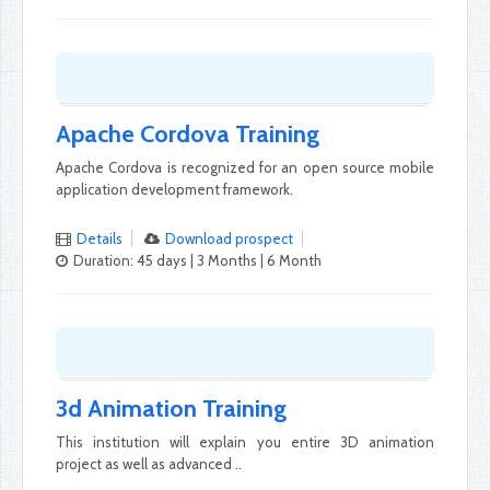
Apache Cordova Training
Apache Cordova is recognized for an open source mobile
application development framework.
Details
Download prospect
Duration: 45 days | 3 Months | 6 Month
3d Animation Training
This institution will explain you entire 3D animation
project as well as advanced ..