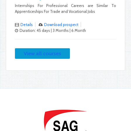
Internships For Professional Careers are Similar To
Apprenticeships For Trade and Vocational Jobs
Details
Download prospect
Duration: 45 days | 3 Months | 6 Month
View all courses