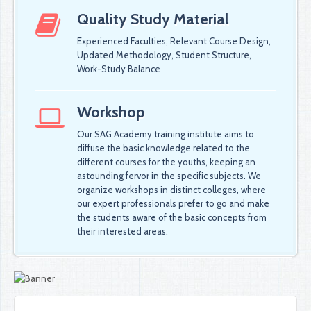
Quality Study Material
Experienced Faculties, Relevant Course Design,
Updated Methodology, Student Structure,
Work-Study Balance
Workshop
Our SAG Academy training institute aims to
diffuse the basic knowledge related to the
different courses for the youths, keeping an
astounding fervor in the specific subjects. We
organize workshops in distinct colleges, where
our expert professionals prefer to go and make
the students aware of the basic concepts from
their interested areas.