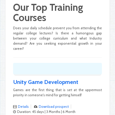
Our Top Training
Courses
Does your daily schedule prevent you from attending the
regular college lectures? Is there a humongous gap
between your college curriculum and what Industry
demand? Are you seeking exponential growth in your
career?
Unity Game Development
Games are the first thing that is set at the uppermost
priority in someone's mind for getting himself
Details
Download prospect
Duration: 45 days | 3 Months | 6 Month