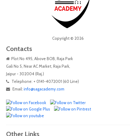
Copyright © 2026
Contacts
Plot No 495, Above BOB, Raja Park
Gali No 5, Near AC Market, Raja Park,
Jaipur - 302004 (Raj.)
Telephone: + 0141-4072001 (60 Line)
Email:
info@sagacademy.com
Other Links