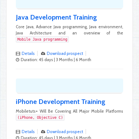
Java Development Training
Core Java, Advance Java programming, Java environment,
Java Architecture and an overview of the
Mobile Java programming
Details
Download prospect
Duration: 45 days | 3 Months | 6 Month
iPhone Development Training
Mobiletuts+ Will Be Covering All Major Mobile Platforms
(iPhone, Objective C)
Details
Download prospect
Duration: 45 days | 3 Months | 6 Month