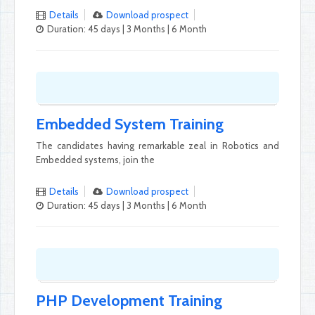
Details
Download prospect
Duration: 45 days | 3 Months | 6 Month
Embedded System Training
The candidates having remarkable zeal in Robotics and
Embedded systems, join the
Details
Download prospect
Duration: 45 days | 3 Months | 6 Month
PHP Development Training