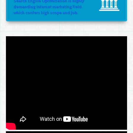
Search Engine Optimization is highly
demanding internet marketing field
which confers high scope and job.