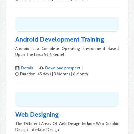
Android Development Training
Android is a Complete Operating Environment Based
Upon The Linux V2.6 Kernel
Details
Download prospect
Duration: 45 days | 3 Months | 6 Month
Web Designing
The Different Areas Of Web Design Include Web Graphic
Design; Interface Design