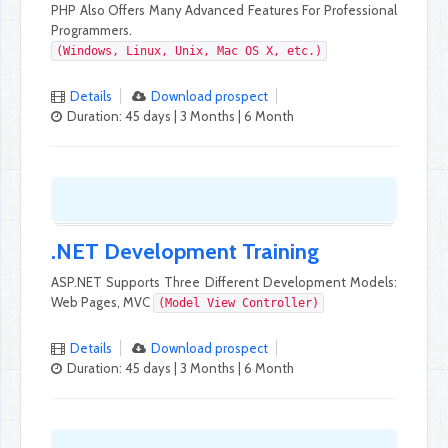
PHP Also Offers Many Advanced Features For Professional
Programmers.
(Windows, Linux, Unix, Mac OS X, etc.)
Details
Download prospect
Duration: 45 days | 3 Months | 6 Month
.NET Development Training
ASP.NET Supports Three Different Development Models:
Web Pages, MVC
(Model View Controller)
Details
Download prospect
Duration: 45 days | 3 Months | 6 Month