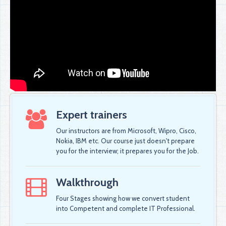
Expert trainers
Our instructors are from Microsoft, Wipro, Cisco,
Nokia, IBM etc. Our course just doesn't prepare
you for the interview; it prepares you for the Job.
Walkthrough
Four Stages showing how we convert student
into Competent and complete IT Professional.