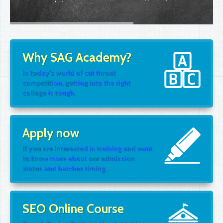
Why SAG Academy?
In today's world of cut throat
competition, getting into the right
college is tough.
Apply now
If you are interested in training and want
to know more about our admission
status and batches timing.
SEO Online Course