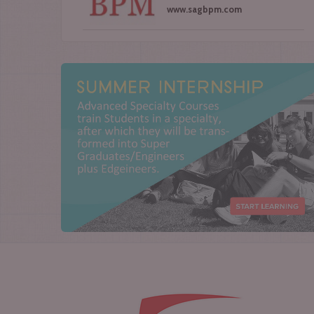
www.sagbpm.com