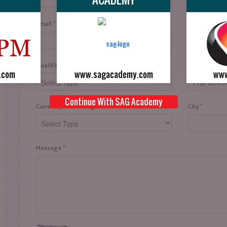
*
*
Email
Mobile No.
*
Interested In
Qualification
.com
www.sagacademy.com
www
Continue With SAG Academy
*
*
Currently I am doing
City
*
Message