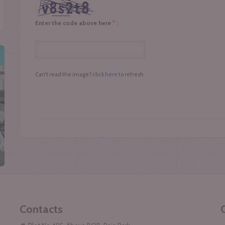
*
Enter the code above here
:
Can't read the image? click
here
to refresh
Contacts