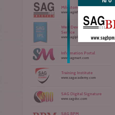
Milestone of SAG Group
www.saginfotech.com
Web Development
Service
www.sagbpm
www.sagipl.com
Information Portal
www.sagmart.com
Training Institute
www.sagacademy.com
SAG Digital Signature
www.sagdsc.com
SAG BPM