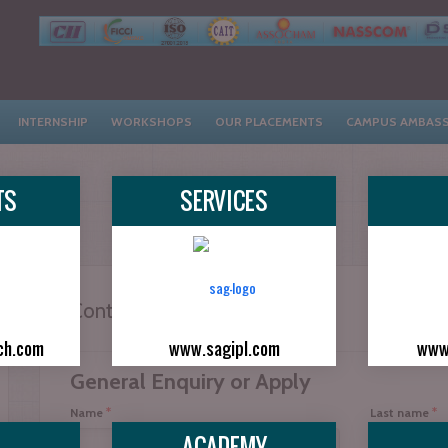
INTERNSHIP
WORKSHOPS
OUR PLACEMENTS
CAMPUS AMBAS
TS
SERVICES
Contact With Apply Now...
ch.com
www.sagipl.com
www
General Enquiry or Apply
*
*
Name
Last name
ACADEMY