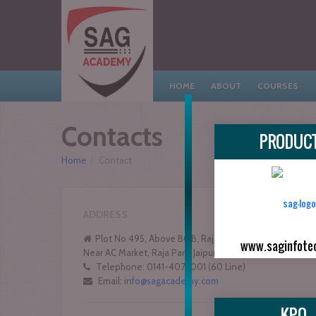
HOME
ABOUT
COURSES
Contacts
PRODUC
Home
/
Contact
ADDRESS
Plot No 495, Above BOB, Raja Park Gali No 5,
www.saginfote
Near AC Market, Raja Park, Jaipur - 302004 (Raj.)
Telephone: 0141-4072001 (60 Line)
Email:
info@sagacademy.com
KPO