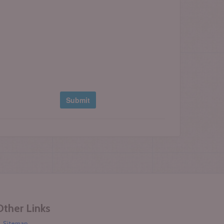
Other Links
Sitemap