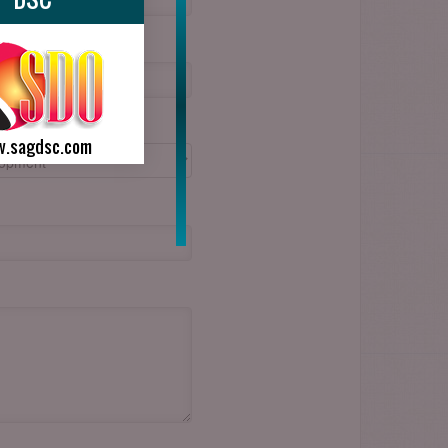
.sagdsc.com