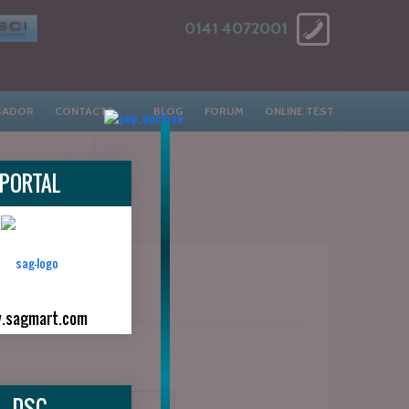
0141 4072001
SADOR
CONTACTS
BLOG
FORUM
ONLINE TEST
PORTAL
.sagmart.com
DSC